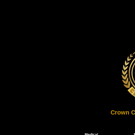
Crown C
Medical