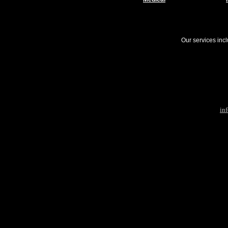
Our services inc
in